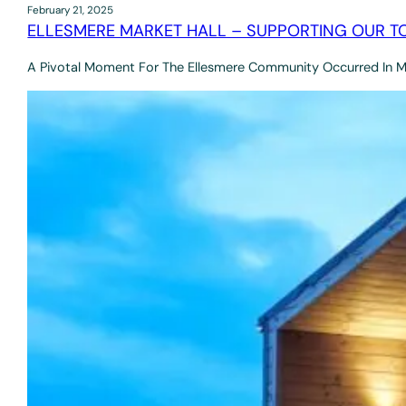
February 21, 2025
ELLESMERE MARKET HALL – SUPPORTING OUR T
A Pivotal Moment For The Ellesmere Community Occurred In 