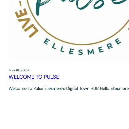
May 16, 2024
WELCOME TO PULSE
Welcome To Pulse Ellesmere’s Digital Town HUB Hello Ellesmere