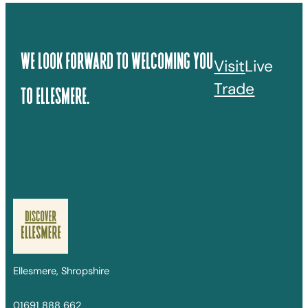
We Look Forward To Welcoming You
Visit
Live
Trade
To Ellesmere.
Ellesmere, Shropshire
01691 888 662