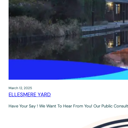
March 12, 2025
ELLESMERE YARD
Have Your Say ! We Want To Hear From You! Our Public Consult