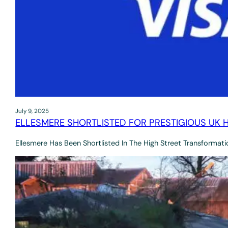
July 9, 2025
ELLESMERE SHORTLISTED FOR PRESTIGIOUS UK
Ellesmere Has Been Shortlisted In The High Street Transformat