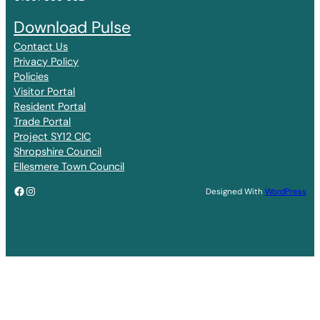
Download Pulse
Contact Us
Privacy Policy
Policies
Visitor Portal
Resident Portal
Trade Portal
Project SY12 CIC
Shropshire Council
Ellesmere Town Council
Facebook
Instagram
Designed With
WordPress