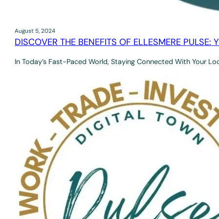
August 5, 2024
DISCOVER THE BENEFITS OF ELLESMERE PULSE: 
In Today’s Fast-Paced World, Staying Connected With Your Lo