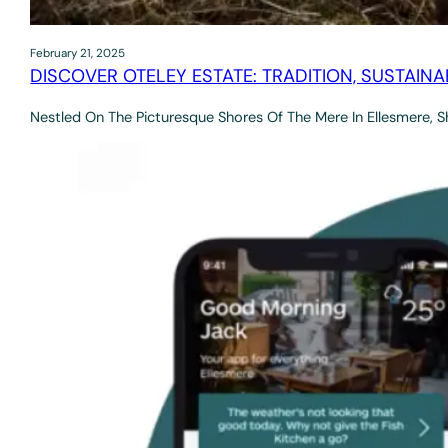
February 21, 2025
DISCOVER OTELEY ESTATE: TRADITION, SUSTAINA
Nestled On The Picturesque Shores Of The Mere In Ellesmere, S