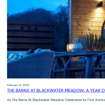
February 21, 2025
THE BARNS AT BLACKWATER MEADOW: A YEAR O
As The Barns At Blackwater Meadow Celebrates Its First Anniv