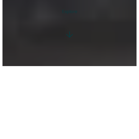
Explore
↓
WELCOME TO ELLESMERE, NORTH SHROPSHIRE
A HAVEN OF TRANQUILITY AND NATURAL
BEAUTY