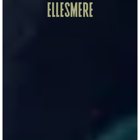
ELLESMERE