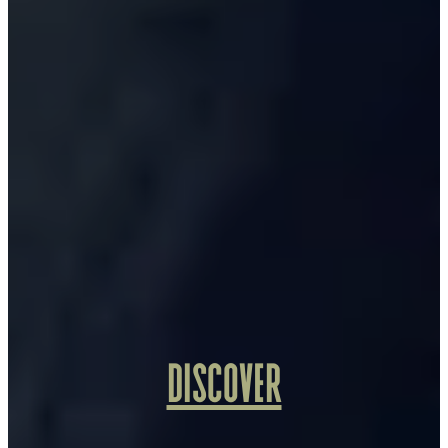
DISCOVER