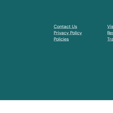
Contact Us
Vis
Privacy Policy
Re
Policies
Tr