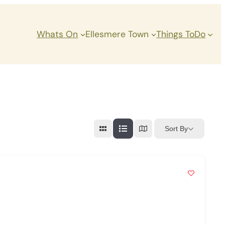
Whats On
Ellesmere Town
Things ToDo
Sort By