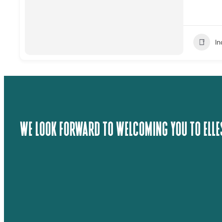
I
We Look Forward To Welcoming You To Elle