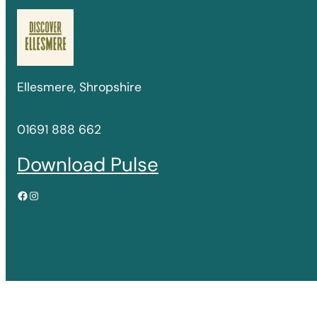
Ellesmere, Shropshire
01691 888 662
Download Pulse
Facebook
Instagram