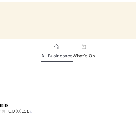
All Businesses
What's On
teriors
0.0
(0)
£
£
£
£