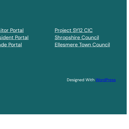
itor Portal
Project SY12 CIC
sident Portal
Shropshire Council
ade Portal
Ellesmere Town Council
Designed With
WordPress