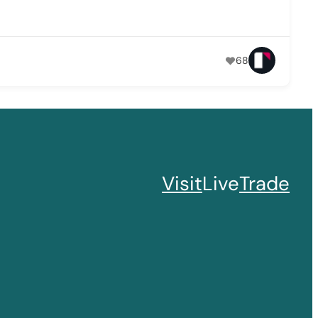
68
Visit
Live
Trade