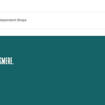
ndependent Shops
smere.