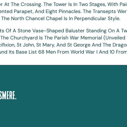
At The Crossing. The Tower Is In Two Stages, With Pai
ented Parapet, And Eight Pinnacles. The Transepts Were 
. The North Chancel Chapel Is In Perpendicular Style.
ists Of A Stone Vase-Shaped Baluster Standing On A T
o In The Churchyard Is The Parish War Memorial (unveile
ixion, St John, St Mary, And St George And The Drago
d Its Base List 68 Men From World War I And 10 From 
smere.