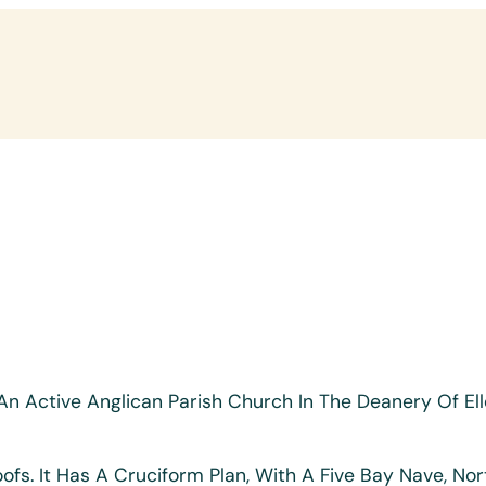
Is An Active Anglican Parish Church In The Deanery Of 
ofs. It Has A Cruciform Plan, With A Five Bay Nave, No