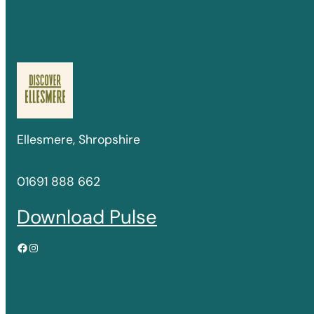
Ellesmere, Shropshire
01691 888 662
Download Pulse
Facebook
Instagram