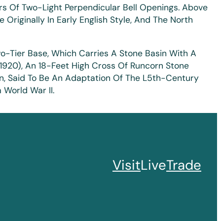
rs Of Two-Light Perpendicular Bell Openings. Above
Originally In Early English Style, And The North
wo-Tier Base, Which Carries A Stone Basin With A
d 1920), An 18-Feet High Cross Of Runcorn Stone
n, Said To Be An Adaptation Of The L5th-Century
World War II.
Visit
Live
Trade