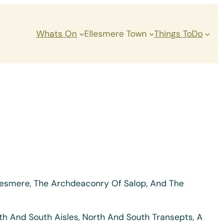
Whats On
Ellesmere Town
Things ToDo
Ellesmere, The Archdeaconry Of Salop, And The
rth And South Aisles, North And South Transepts, A