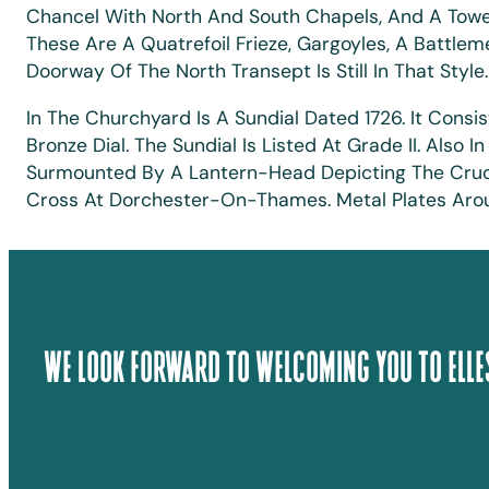
Chancel With North And South Chapels, And A Tower 
These Are A Quatrefoil Frieze, Gargoyles, A Battlem
Doorway Of The North Transept Is Still In That Style
In The Churchyard Is A Sundial Dated 1726. It Cons
Bronze Dial. The Sundial Is Listed At Grade II. Als
Surmounted By A Lantern-Head Depicting The Crucif
Cross At Dorchester-On-Thames. Metal Plates Aroun
We Look Forward To Welcoming You To Elle