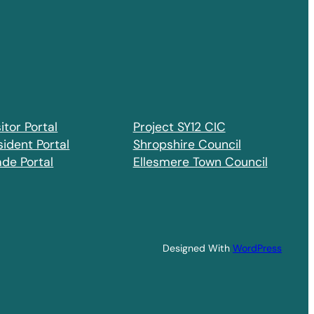
itor Portal
Project SY12 CIC
sident Portal
Shropshire Council
ade Portal
Ellesmere Town Council
Designed With
WordPress