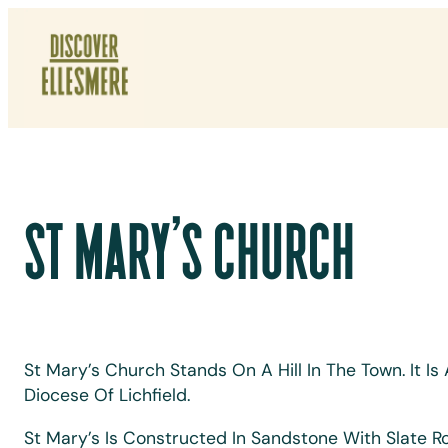
Skip
To
Content
ST MARY’S CHURCH
St Mary’s Church Stands On A Hill In The Town. It 
Diocese Of Lichfield.
St Mary’s Is Constructed In Sandstone With Slate Ro