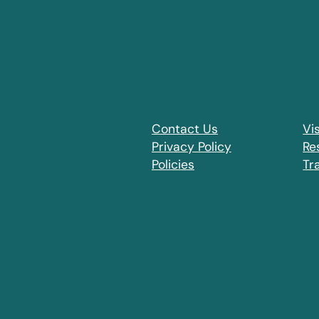
Contact Us
Vis
Privacy Policy
Re
Policies
Tr