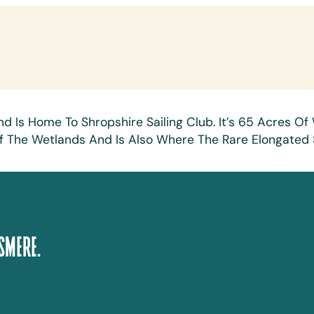
nd Is Home To Shropshire Sailing Club. It’s 65 Acres 
rt Of The Wetlands And Is Also Where The Rare Elongate
smere.