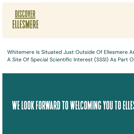
Skip
To
Content
Whitemere Is Situated Just Outside Of Ellesmere A
A Site Of Special Scientific Interest (SSSI) As Pa
We Look Forward To Welcoming You To Elle