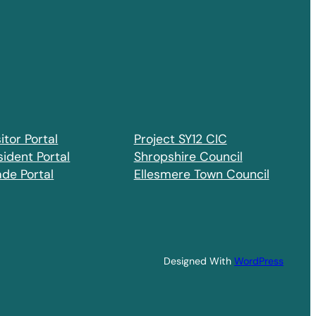
itor Portal
Project SY12 CIC
sident Portal
Shropshire Council
ade Portal
Ellesmere Town Council
Designed With
WordPress