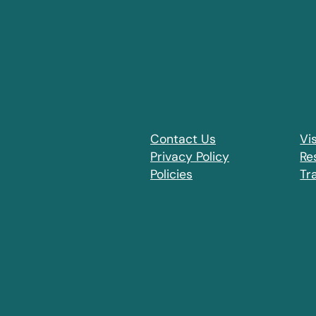
Contact Us
Vis
Privacy Policy
Re
Policies
Tr