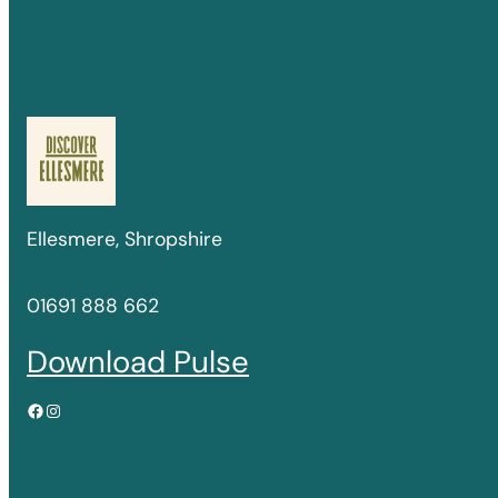
Ellesmere, Shropshire
01691 888 662
Download Pulse
Facebook
Instagram