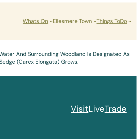
Whats On
Ellesmere Town
Things ToDo
Of Water And Surrounding Woodland Is Designated As
d Sedge (Carex Elongata) Grows.
Visit
Live
Trade