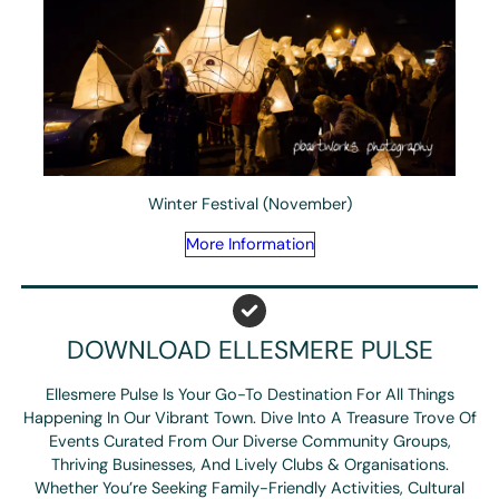
Winter Festival (November)
More Information
DOWNLOAD ELLESMERE PULSE
Ellesmere Pulse Is Your Go-To Destination For All Things
Happening In Our Vibrant Town. Dive Into A Treasure Trove Of
Events Curated From Our Diverse Community Groups,
Thriving Businesses, And Lively Clubs & Organisations.
Whether You’re Seeking Family-Friendly Activities, Cultural