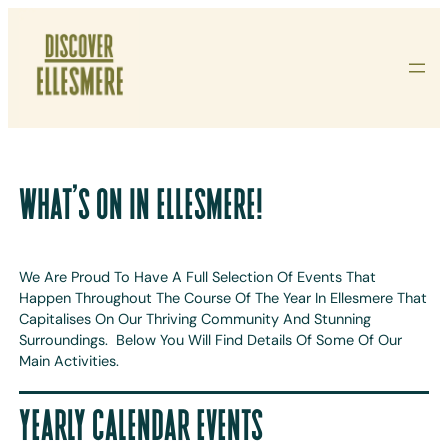
Skip
To
Content
WHAT’S ON IN ELLESMERE!
We Are Proud To Have A Full Selection Of Events That
Happen Throughout The Course Of The Year In Ellesmere That
Capitalises On Our Thriving Community And Stunning
Surroundings. Below You Will Find Details Of Some Of Our
Main Activities.
YEARLY CALENDAR EVENTS