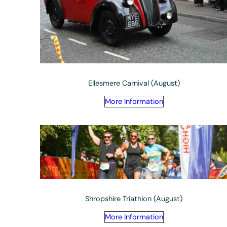
Ellesmere Carnival (August)
More Information
Shropshire Triathlon (August)
More Information