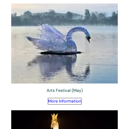
Arts Festival (May)
More Information