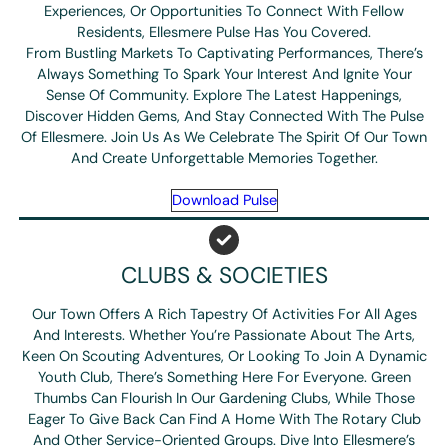
Experiences, Or Opportunities To Connect With Fellow
Residents, Ellesmere Pulse Has You Covered.
From Bustling Markets To Captivating Performances, There’s
Always Something To Spark Your Interest And Ignite Your
Sense Of Community. Explore The Latest Happenings,
Discover Hidden Gems, And Stay Connected With The Pulse
Of Ellesmere. Join Us As We Celebrate The Spirit Of Our Town
And Create Unforgettable Memories Together.
Download Pulse
CLUBS & SOCIETIES
Our Town Offers A Rich Tapestry Of Activities For All Ages
And Interests. Whether You’re Passionate About The Arts,
Keen On Scouting Adventures, Or Looking To Join A Dynamic
Youth Club, There’s Something Here For Everyone. Green
Thumbs Can Flourish In Our Gardening Clubs, While Those
Eager To Give Back Can Find A Home With The Rotary Club
And Other Service-Oriented Groups. Dive Into Ellesmere’s