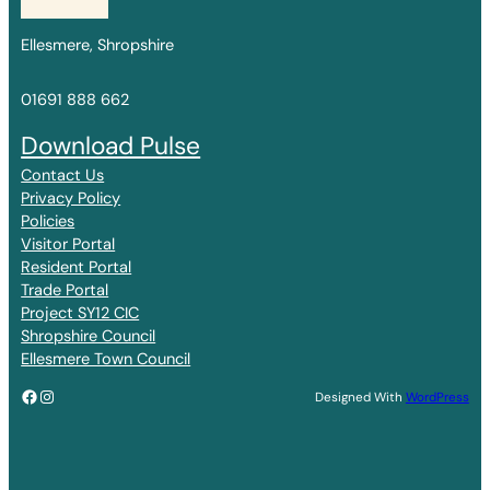
Ellesmere, Shropshire
01691 888 662
Download Pulse
Contact Us
Privacy Policy
Policies
Visitor Portal
Resident Portal
Trade Portal
Project SY12 CIC
Shropshire Council
Ellesmere Town Council
Facebook
Instagram
Designed With
WordPress