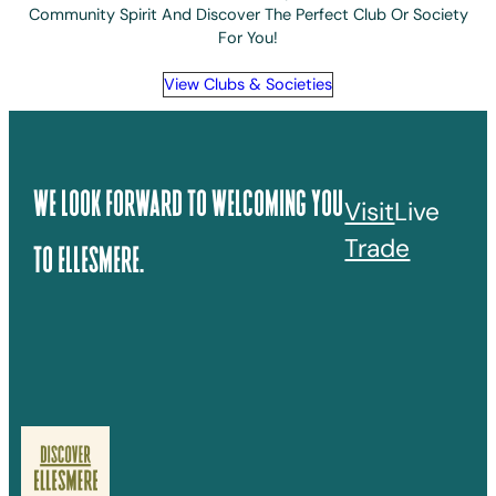
Community Spirit And Discover The Perfect Club Or Society
For You!
View Clubs & Societies
We Look Forward To Welcoming You
Visit
Live
Trade
To Ellesmere.