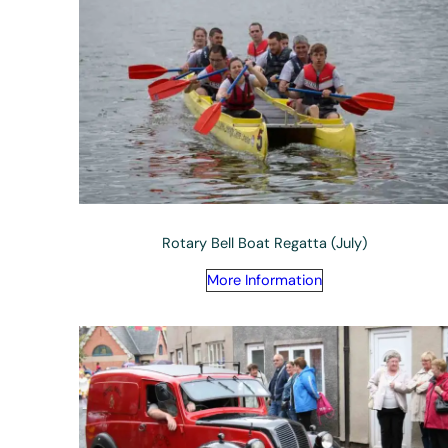
Rotary Bell Boat Regatta (July)
More Information