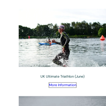
UK Ultimate Triathlon (June)
More Information