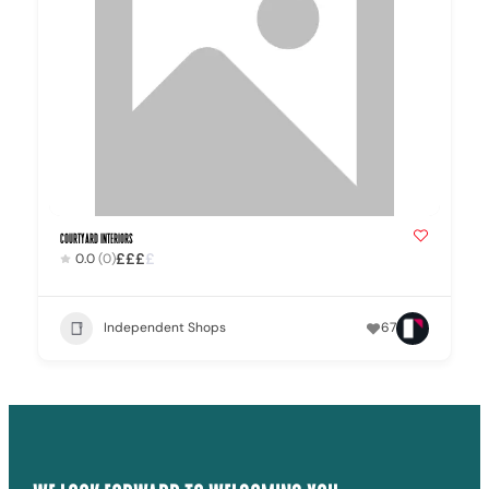
Courtyard Interiors
£
£
£
£
0.0
(0)
Independent Shops
67