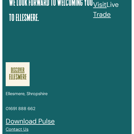
We Look Forward To Welcoming You
Visit
Live
Trade
To Ellesmere.
Ellesmere, Shropshire
01691 888 662
Download Pulse
Contact Us