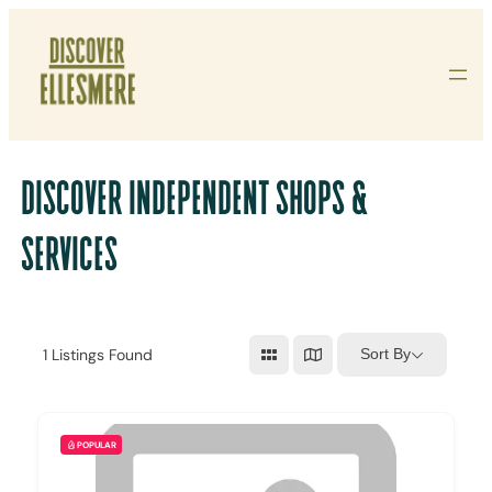
Skip
To
Content
DISCOVER INDEPENDENT SHOPS &
SERVICES
1
Listings Found
Sort By
POPULAR