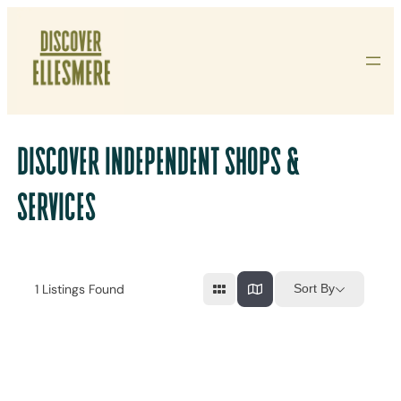
Skip
To
Content
DISCOVER INDEPENDENT SHOPS &
SERVICES
1
Listings Found
Sort By