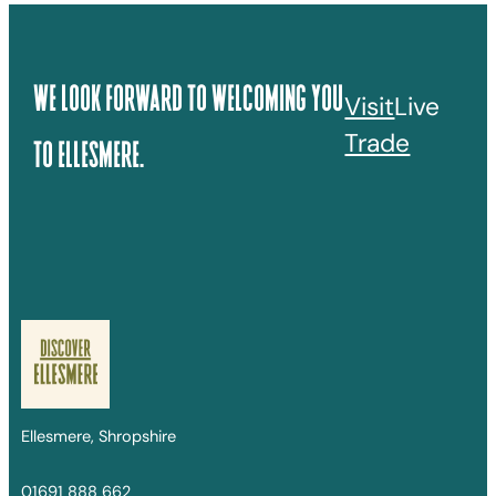
We Look Forward To Welcoming You
Visit
Live
Trade
To Ellesmere.
Ellesmere, Shropshire
01691 888 662